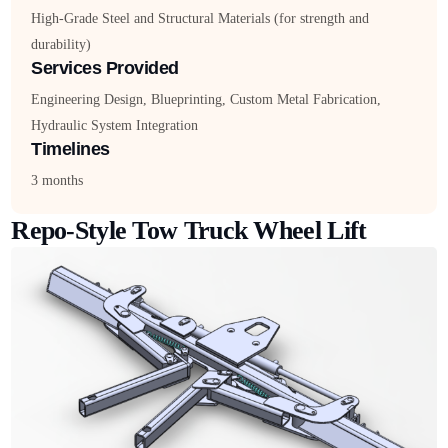
High-Grade Steel and Structural Materials (for strength and
durability)
Services Provided
Engineering Design, Blueprinting, Custom Metal Fabrication,
Hydraulic System Integration
Timelines
3 months
Repo-Style Tow Truck Wheel Lift