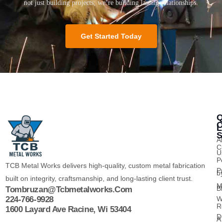
not just building projects; we’re building lasting relationships.
Get Started Today
Q
O
L
S
A
C
U
P
TCB Metal Works delivers high-quality, custom metal fabrication
P
b
built on integrity, craftsmanship, and long-lasting client trust.
M
B
Tombruzan@tcbmetalworks.com
224-766-9928
W
R
1600 Layard Ave Racine, Wi 53404
D
A