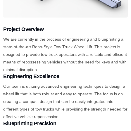
Project Overview
We are currently in the process of engineering and blueprinting a
state-of-the-art Repo-Style Tow Truck Wheel Lift. This project is
designed to provide tow truck operators with a reliable and efficient
means of repossessing vehicles without the need for keys and with
minimal disruption.
Engineering Excellence
Our team is utilizing advanced engineering techniques to design a
wheel lift that is both robust and easy to operate. The focus is on
creating a compact design that can be easily integrated into
different types of tow trucks while providing the strength needed for
effective vehicle repossession.
Blueprinting Precision