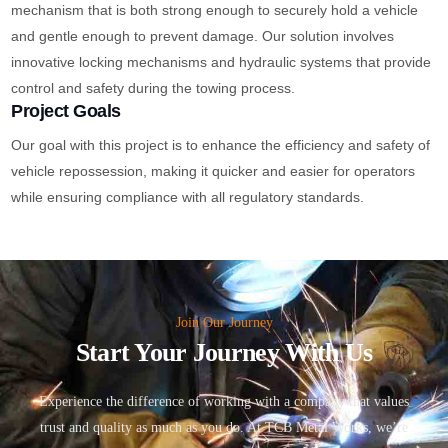
mechanism that is both strong enough to securely hold a vehicle
and gentle enough to prevent damage. Our solution involves
innovative locking mechanisms and hydraulic systems that provide
control and safety during the towing process.
Project Goals
Our goal with this project is to enhance the efficiency and safety of
vehicle repossession, making it quicker and easier for operators
while ensuring compliance with all regulatory standards.
Join Our Journey
Start Your Journey With Us
Experience the difference of working with a company that values
trust and quality as much as you do. At TCB Metal Works, we’re