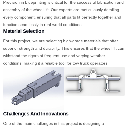
Precision in blueprinting is critical for the successful fabrication and
assembly of the wheel lift. Our experts are meticulously detailing
every component, ensuring that all parts fit perfectly together and
function seamlessly in real-world conditions.
Material Selection
For this project, we are selecting high-grade materials that offer
superior strength and durability. This ensures that the wheel lift can
withstand the rigors of frequent use and varying weather
conditions, making it a reliable tool for tow truck operators.
Challenges And Innovations
One of the main challenges in this project is designing a