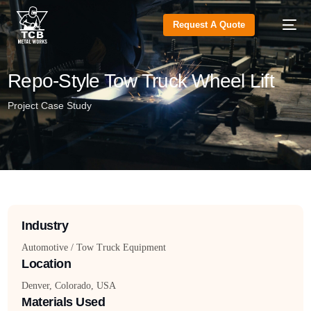
Request A Quote
Repo-Style Tow Truck Wheel Lift
Project Case Study
Industry
Automotive / Tow Truck Equipment
Location
Denver, Colorado, USA
Materials Used