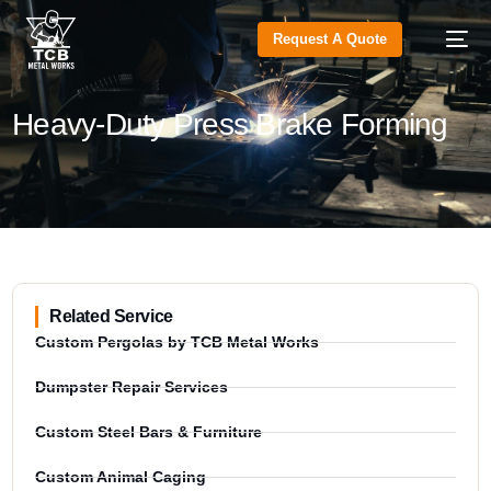
Request A Quote
Heavy-Duty Press Brake Forming
Related Service
Custom Pergolas by TCB Metal Works
Dumpster Repair Services
Custom Steel Bars & Furniture
Custom Animal Caging