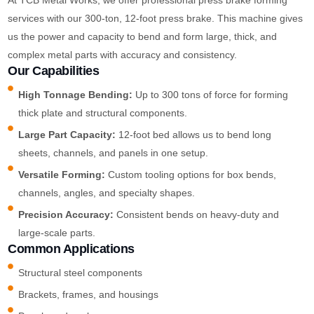
services with our 300-ton, 12-foot press brake. This machine gives
us the power and capacity to bend and form large, thick, and
complex metal parts with accuracy and consistency.
Our Capabilities
High Tonnage Bending:
Up to 300 tons of force for forming
thick plate and structural components.
Large Part Capacity:
12-foot bed allows us to bend long
sheets, channels, and panels in one setup.
Versatile Forming:
Custom tooling options for box bends,
channels, angles, and specialty shapes.
Precision Accuracy:
Consistent bends on heavy-duty and
large-scale parts.
Common Applications
Structural steel components
Brackets, frames, and housings