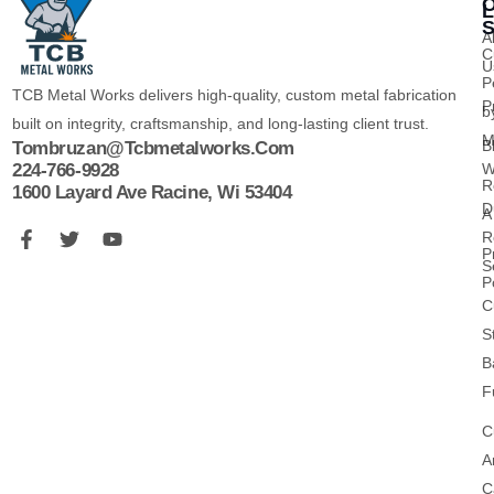
O
L
S
A
C
U
P
TCB Metal Works delivers high-quality, custom metal fabrication
P
b
built on integrity, craftsmanship, and long-lasting client trust.
M
B
Tombruzan@tcbmetalworks.com
224-766-9928
W
R
1600 Layard Ave Racine, Wi 53404
D
A
R
P
S
P
C
S
B
F
C
A
C