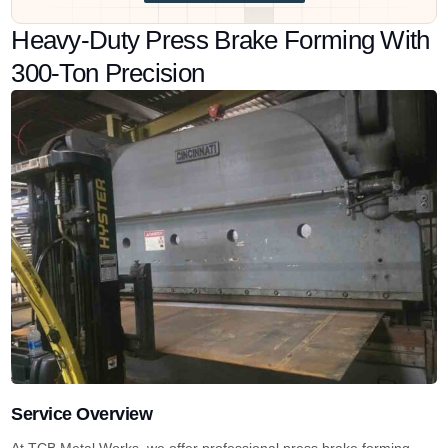
Heavy-Duty Press Brake Forming With
300-Ton Precision
Service Overview
At TCB Metal Works, we offer professional press brake forming