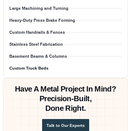
Large Machining and Turning
Heavy-Duty Press Brake Forming
Custom Handrails & Fences
Stainless Steel Fabrication
Basement Beams & Columns
Custom Truck Beds
Have A Metal Project In Mind?
Precision-Built,
Done Right.
Talk to Our Experts