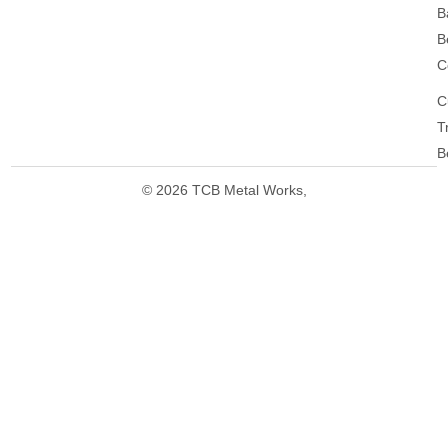
B
B
C
C
T
B
© 2026 TCB Metal Works,