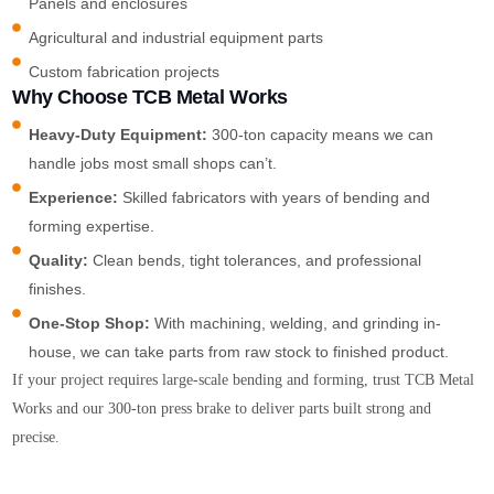
Panels and enclosures
Agricultural and industrial equipment parts
Custom fabrication projects
Why Choose TCB Metal Works
Heavy-Duty Equipment:
300-ton capacity means we can
handle jobs most small shops can’t.
Experience:
Skilled fabricators with years of bending and
forming expertise.
Quality:
Clean bends, tight tolerances, and professional
finishes.
One-Stop Shop:
With machining, welding, and grinding in-
house, we can take parts from raw stock to finished product.
If your project requires large-scale bending and forming, trust TCB Metal
Works and our 300-ton press brake to deliver parts built strong and
precise.