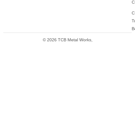
C
C
T
B
© 2026 TCB Metal Works,