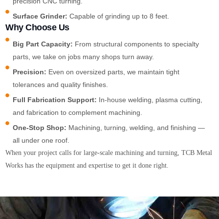
precision CNC turning.
Surface Grinder:
Capable of grinding up to 8 feet.
Why Choose Us
Big Part Capacity:
From structural components to specialty
parts, we take on jobs many shops turn away.
Precision:
Even on oversized parts, we maintain tight
tolerances and quality finishes.
Full Fabrication Support:
In-house welding, plasma cutting,
and fabrication to complement machining.
One-Stop Shop:
Machining, turning, welding, and finishing —
all under one roof.
When your project calls for large-scale machining and turning, TCB Metal
Works has the equipment and expertise to get it done right.