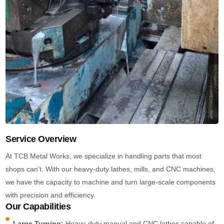
Service Overview
At TCB Metal Works, we specialize in handling parts that most
shops can’t. With our heavy-duty lathes, mills, and CNC machines,
we have the capacity to machine and turn large-scale components
with precision and efficiency.
Our Capabilities
Large Turning:
Heavy-duty manual and CNC lathes capable of