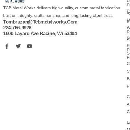
U
P
TCB Metal Works delivers high-quality, custom metal fabrication
P
b
built on integrity, craftsmanship, and long-lasting client trust.
M
B
Tombruzan@tcbmetalworks.com
224-766-9928
W
R
1600 Layard Ave Racine, Wi 53404
D
A
R
P
S
P
C
S
B
F
C
A
C
L
M