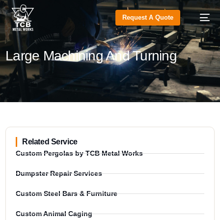
Request A Quote
Large Machining And Turning
Related Service
Custom Pergolas by TCB Metal Works
Dumpster Repair Services
Custom Steel Bars & Furniture
Custom Animal Caging