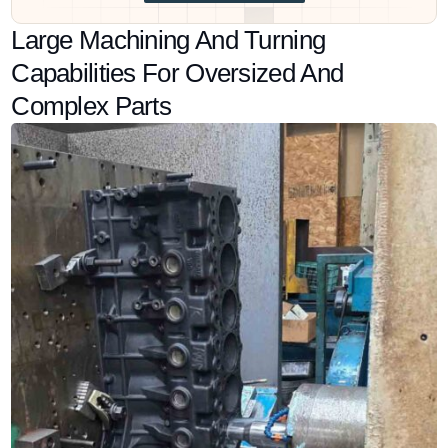
Large Machining And Turning
Capabilities For Oversized And
Complex Parts