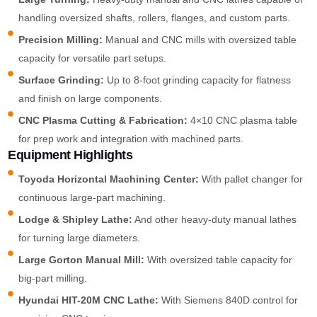
handling oversized shafts, rollers, flanges, and custom parts.
Precision Milling:
Manual and CNC mills with oversized table
capacity for versatile part setups.
Surface Grinding:
Up to 8-foot grinding capacity for flatness
and finish on large components.
CNC Plasma Cutting & Fabrication:
4×10 CNC plasma table
for prep work and integration with machined parts.
Equipment Highlights
Toyoda Horizontal Machining Center:
With pallet changer for
continuous large-part machining.
Lodge & Shipley Lathe:
And other heavy-duty manual lathes
for turning large diameters.
Large Gorton Manual Mill:
With oversized table capacity for
big-part milling.
Hyundai HIT-20M CNC Lathe:
With Siemens 840D control for