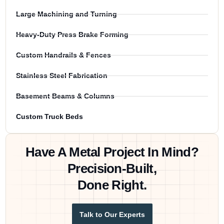
Large Machining and Turning
Heavy-Duty Press Brake Forming
Custom Handrails & Fences
Stainless Steel Fabrication
Basement Beams & Columns
Custom Truck Beds
Have A Metal Project In Mind?
Precision-Built,
Done Right.
Talk to Our Experts