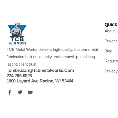
Quick
About 
Project
TCB Metal Works delivers high-quality, custom metal
Blog
fabrication built on integrity, craftsmanship, and long-
Reques
lasting client trust.
Tombruzan@tcbmetalworks.com
Privacy
224-766-9928
1600 Layard Ave Racine, Wi 53404