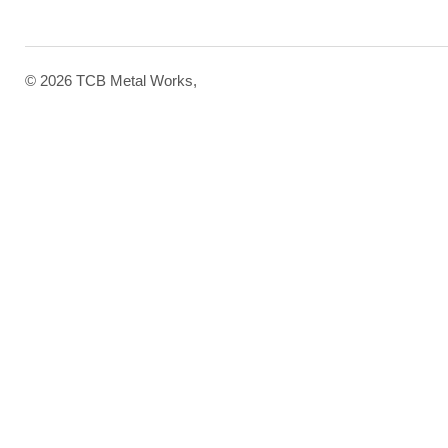
© 2026 TCB Metal Works,