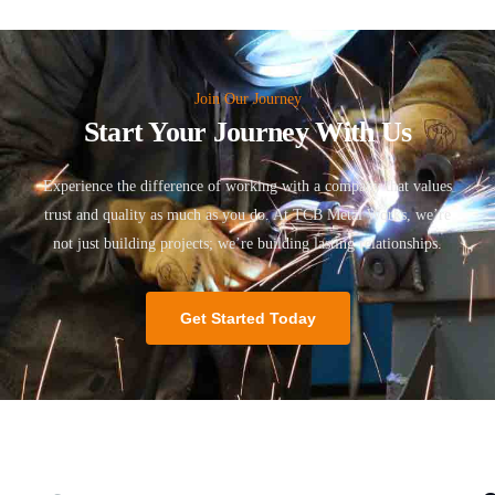
Join Our Journey
Start Your Journey With Us
Experience the difference of working with a company that values
trust and quality as much as you do. At TCB Metal Works, we’re
not just building projects; we’re building lasting relationships.
Get Started Today