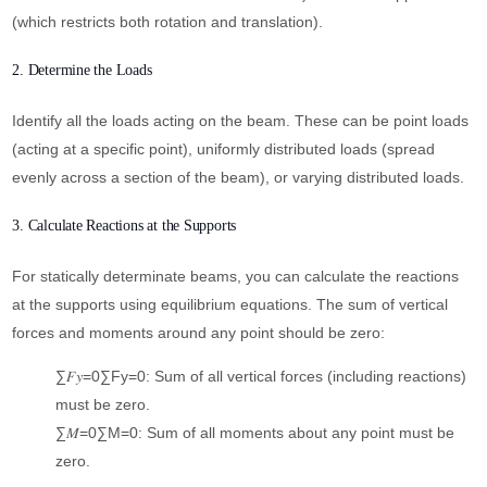
(which restricts both rotation and translation).
2. Determine the Loads
Identify all the loads acting on the beam. These can be point loads
(acting at a specific point), uniformly distributed loads (spread
evenly across a section of the beam), or varying distributed loads.
3. Calculate Reactions at the Supports
For statically determinate beams, you can calculate the reactions
at the supports using equilibrium equations. The sum of vertical
forces and moments around any point should be zero:
∑𝐹𝑦=0∑Fy​=0: Sum of all vertical forces (including reactions)
must be zero.
∑𝑀=0∑M=0: Sum of all moments about any point must be
zero.