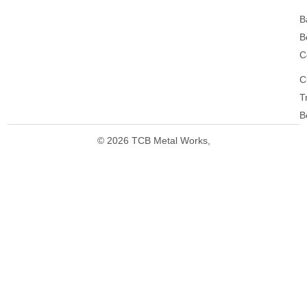
B
B
C
C
T
B
© 2026 TCB Metal Works,