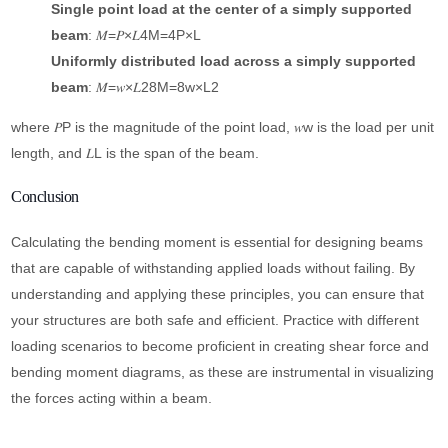
Single point load at the center of a simply supported
beam
: 𝑀=𝑃×𝐿4M=4P×L​
Uniformly distributed load across a simply supported
beam
: 𝑀=𝑤×𝐿28M=8w×L2​
where 𝑃P is the magnitude of the point load, 𝑤w is the load per unit
length, and 𝐿L is the span of the beam.
Conclusion
Calculating the bending moment is essential for designing beams
that are capable of withstanding applied loads without failing. By
understanding and applying these principles, you can ensure that
your structures are both safe and efficient. Practice with different
loading scenarios to become proficient in creating shear force and
bending moment diagrams, as these are instrumental in visualizing
the forces acting within a beam.