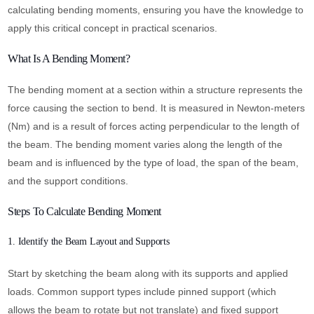
calculating bending moments, ensuring you have the knowledge to
apply this critical concept in practical scenarios.
What Is A Bending Moment?
The bending moment at a section within a structure represents the
force causing the section to bend. It is measured in Newton-meters
(Nm) and is a result of forces acting perpendicular to the length of
the beam. The bending moment varies along the length of the
beam and is influenced by the type of load, the span of the beam,
and the support conditions.
Steps To Calculate Bending Moment
1. Identify the Beam Layout and Supports
Start by sketching the beam along with its supports and applied
loads. Common support types include pinned support (which
allows the beam to rotate but not translate) and fixed support