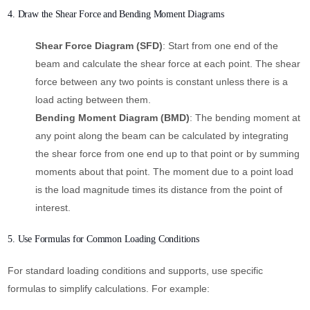
4. Draw the Shear Force and Bending Moment Diagrams
Shear Force Diagram (SFD)
: Start from one end of the
beam and calculate the shear force at each point. The shear
force between any two points is constant unless there is a
load acting between them.
Bending Moment Diagram (BMD)
: The bending moment at
any point along the beam can be calculated by integrating
the shear force from one end up to that point or by summing
moments about that point. The moment due to a point load
is the load magnitude times its distance from the point of
interest.
5. Use Formulas for Common Loading Conditions
For standard loading conditions and supports, use specific
formulas to simplify calculations. For example: