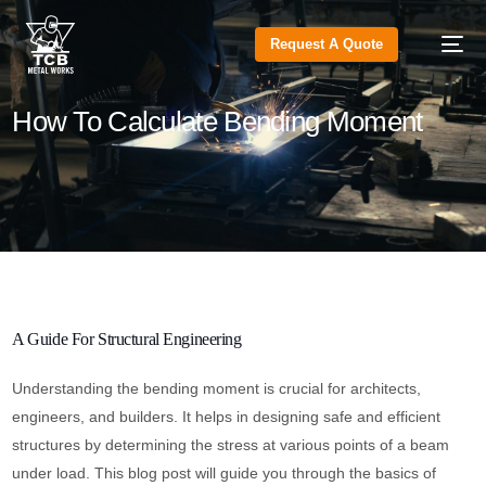
Request A Quote
How To Calculate Bending Moment
A Guide For Structural Engineering
Understanding the bending moment is crucial for architects,
engineers, and builders. It helps in designing safe and efficient
structures by determining the stress at various points of a beam
under load. This blog post will guide you through the basics of