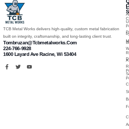
Q
O
L
S
A
C
U
P
TCB Metal Works delivers high-quality, custom metal fabrication
P
b
built on integrity, craftsmanship, and long-lasting client trust.
M
B
Tombruzan@tcbmetalworks.com
224-766-9928
W
R
1600 Layard Ave Racine, Wi 53404
D
A
R
P
S
P
C
S
B
F
C
A